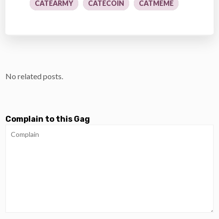
CATEARMY
CATECOIN
CATMEME
No related posts.
Complain to this Gag