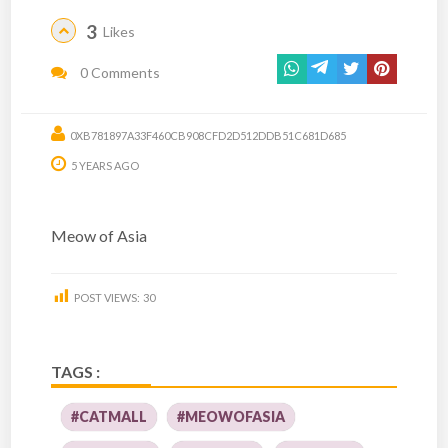
3
Likes
0 Comments
0XB781897A33F460CB908CFD2D512DDB51C681D685
5 YEARS AGO
Meow of Asia
POST VIEWS:
30
TAGS :
#CATMALL
#MEOWOFASIA