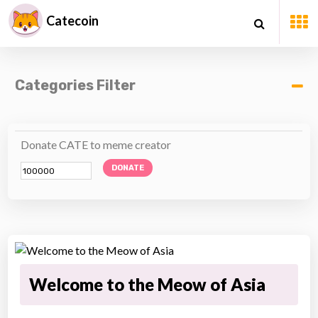
Catecoin
Categories Filter
Donate CATE to meme creator
DONATE
Welcome to the Meow of Asia