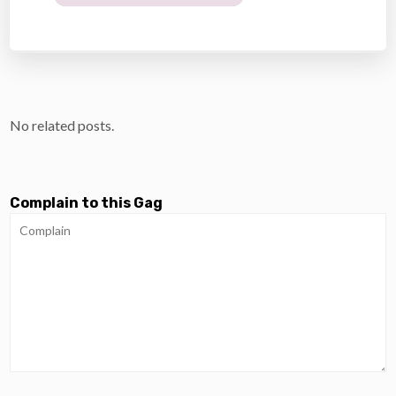
No related posts.
Complain to this Gag