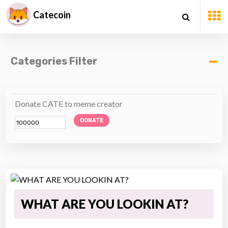
Catecoin
Categories Filter
Donate CATE to meme creator
DONATE
WHAT ARE YOU LOOKIN AT?