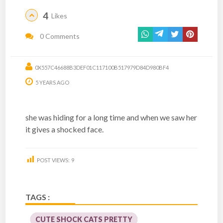
4
Likes
0 Comments
0X557C46688B3DEF01C117100B517979D84D980BF4
5 YEARS AGO
she was hiding for a long time and when we saw her
it gives a shocked face.
POST VIEWS:
9
TAGS :
CUTE SHOCK CATS PRETTY