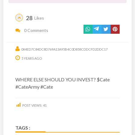
28
Likes
0 Comments
0X4ED7C84DC8D769A13A95B4C0D858CDDCFD2DDC17
5 YEARS AGO
WHERE ELSE SHOULD YOU INVEST? $Cate
#CateArmy #Cate
POST VIEWS:
41
TAGS :