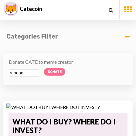
Catecoin
Categories Filter
Donate CATE to meme creator
DONATE
WHAT DO I BUY? WHERE DO I
INVEST?