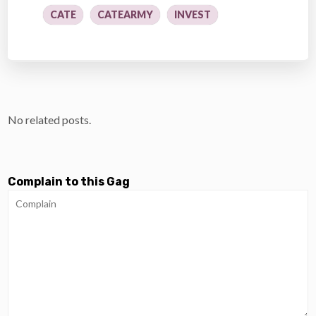
CATE
CATEARMY
INVEST
No related posts.
Complain to this Gag