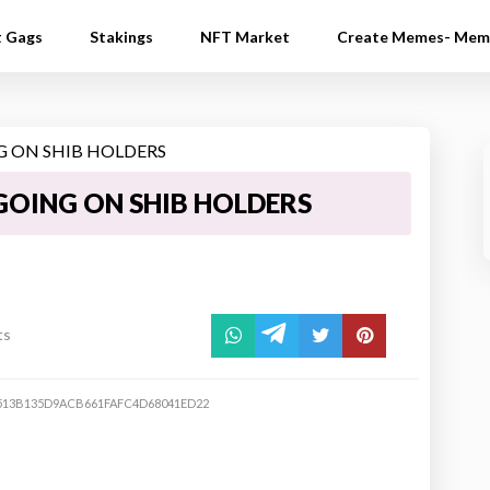
t Gags
Stakings
NFT Market
Create Memes- Mem
GOING ON SHIB HOLDERS
ts
513B135D9ACB661FAFC4D68041ED22