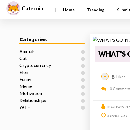
Catecoin
|
Home
Trending
Submi
Categories
Animals
WHAT'S 
Cat
Cryptocurrency
Elon
8
Likes
Funny
Meme
0 Commen
Motivation
Relationships
WTF
0XA7EB425F6E
5 YEARS AGO