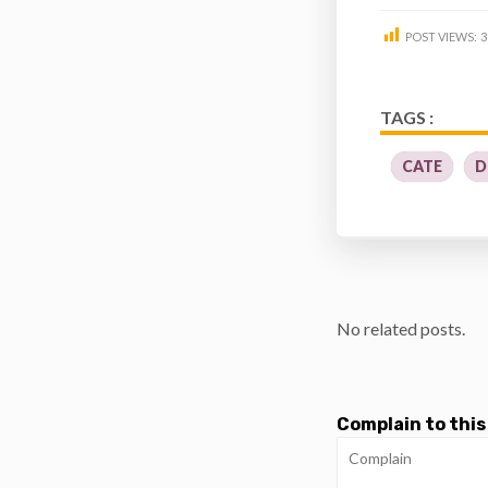
POST VIEWS:
3
TAGS :
CATE
D
No related posts.
Complain to this