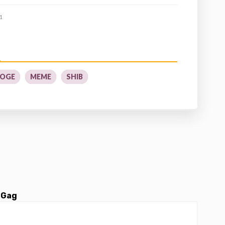
1
OGE
MEME
SHIB
 Gag