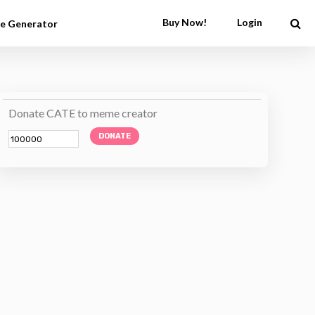
Buy Now!
Login
e Generator
Donate CATE to meme creator
DONATE