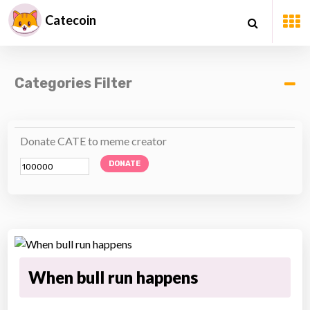
Catecoin
Categories Filter
Donate CATE to meme creator
DONATE
When bull run happens