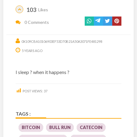
103
Likes
0 Comments
0X109CBA10106903EF53D70B21A50A3071FE481298
5 YEARS AGO
I sleep ? when it happens ?
POST VIEWS:
37
TAGS :
BITCOIN
BULL RUN
CATECOIN