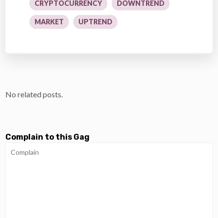
CRYPTOCURRENCY
DOWNTREND
MARKET
UPTREND
No related posts.
Complain to this Gag