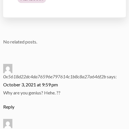
No related posts.
0x5618d22dc4da76596e797614c1b8c8a27a646f2b
says:
October 3, 2021 at 9:59 pm
Why are you genius? Hehe. ??
Reply