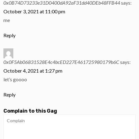
0x0B74D73233e31D0400dA92aF31dd40DEb48FFB44
says:
October 3, 2021 at 11:00 pm
me
Reply
0x0F5Ab06831528E4c4bcED227E461725980179b6C
says:
October 4, 2021 at 1:27 pm
let’s goooo
Reply
Complain to this Gag