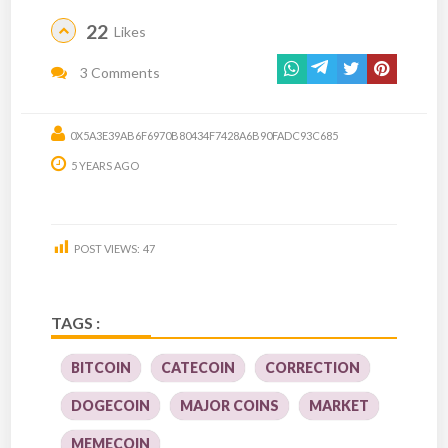
22
Likes
3 Comments
0X5A3E39AB6F6970B80434F7428A6B90FADC93C685
5 YEARS AGO
POST VIEWS:
47
TAGS :
BITCOIN
CATECOIN
CORRECTION
DOGECOIN
MAJOR COINS
MARKET
MEMECOIN