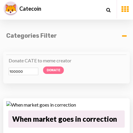
Catecoin
Categories Filter
Donate CATE to meme creator
DONATE
When market goes in correction