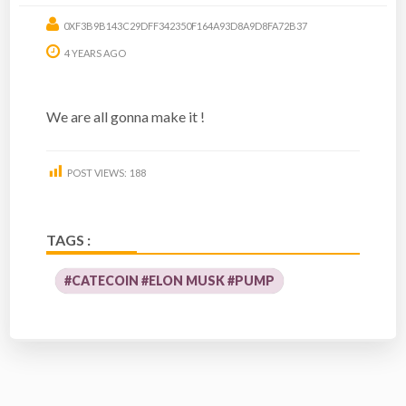
0XF3B9B143C29DFF342350F164A93D8A9D8FA72B37
4 YEARS AGO
We are all gonna make it !
POST VIEWS:
188
TAGS :
#CATECOIN #ELON MUSK #PUMP