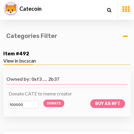
Catecoin
Categories Filter
Item #492
View in bscscan
Owned by: 0xf3 .... 2b37
Donate CATE to meme creator
BUY AS NFT
DONATE