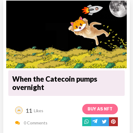
When the Catecoin pumps
overnight
BUY AS NFT
11
Likes
0 Comments