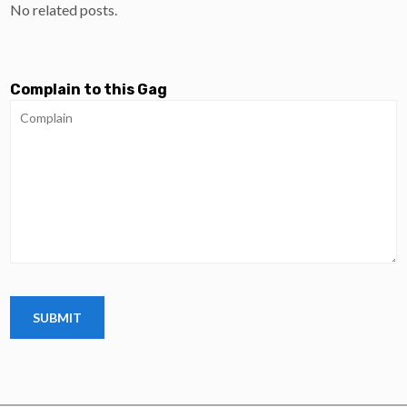
No related posts.
Complain to this Gag