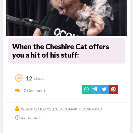
When the Cheshire Cat offers
you a hit of his stuff:
12
Likes
0 Comments
0XB4DBA2A1DD7225E3E5AB0E44A81FB8AD869E083A
4 YEARS AGO