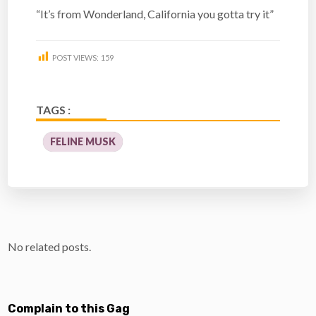
“It’s from Wonderland, California you gotta try it”
POST VIEWS:
159
TAGS :
FELINE MUSK
No related posts.
Complain to this Gag