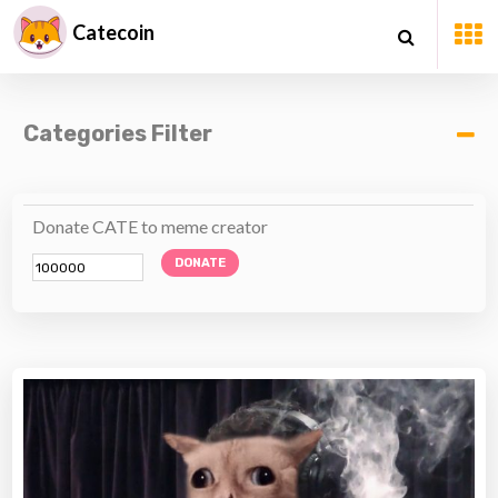
Catecoin
Categories Filter
Donate CATE to meme creator
DONATE