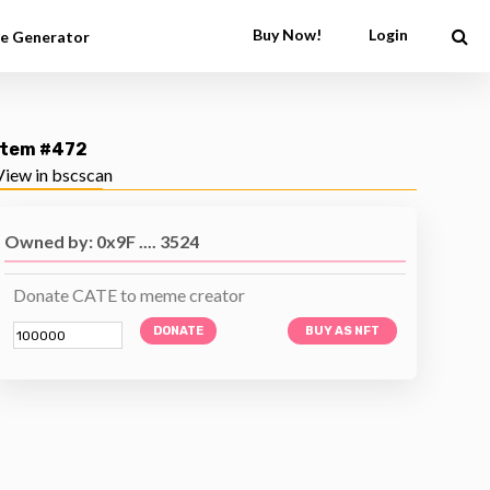
Buy Now!
Login
e Generator
Item #472
View in bscscan
Owned by: 0x9F .... 3524
Donate CATE to meme creator
DONATE
BUY AS NFT