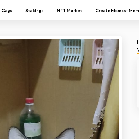
t Gags
Stakings
NFT Market
Create Memes- Mem