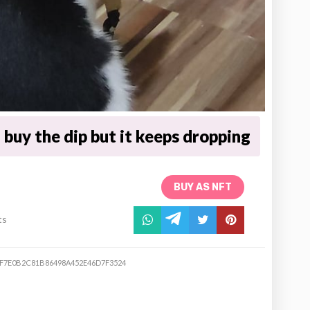
buy the dip but it keeps dropping
BUY AS NFT
ts
EF7E0B2C81B86498A452E46D7F3524