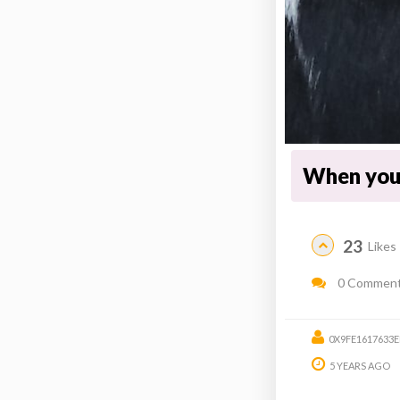
When you 
23
Likes
0 Commen
0X9FE1617633
5 YEARS AGO