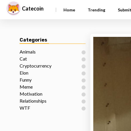
Catecoin
|
Home
Trending
Submi
Categories
Animals
Cat
Cryptocurrency
Elon
Funny
Meme
Motivation
Relationships
WTF