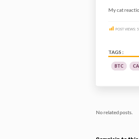
My cat reaction
POST VIEWS:
5
TAGS :
BTC
CA
No related posts.