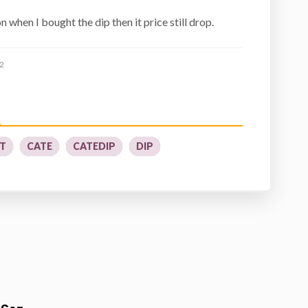
 when I bought the dip then it price still drop.
2
T
CATE
CATEDIP
DIP