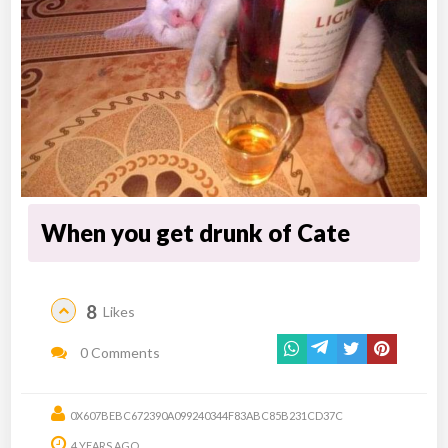
When you get drunk of Cate
8
Likes
0 Comments
0X607BEBC672390A099240344F83ABC85B231CD37C
4 YEARS AGO