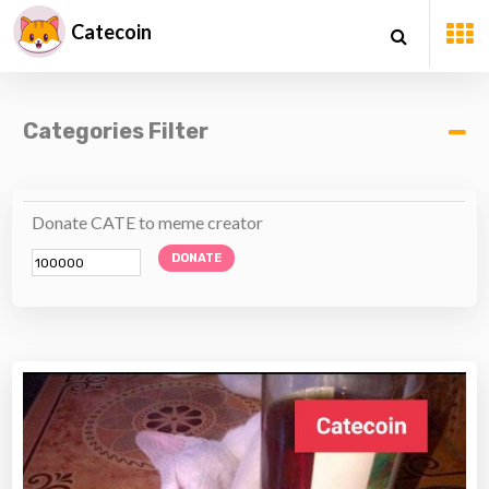
Catecoin
Categories Filter
Donate CATE to meme creator
DONATE