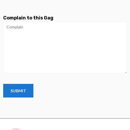
Complain to this Gag