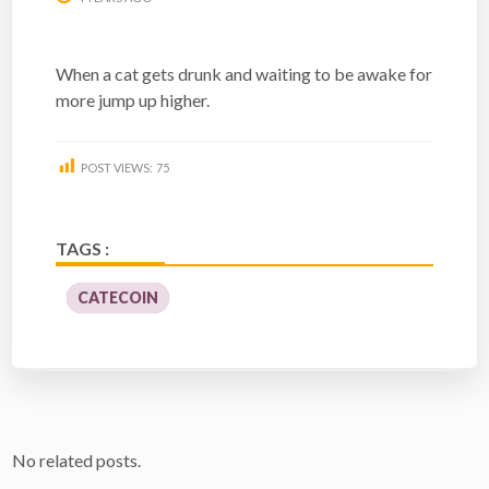
When a cat gets drunk and waiting to be awake for
more jump up higher.
POST VIEWS:
75
TAGS :
CATECOIN
No related posts.