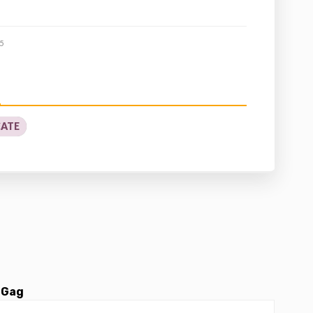
5
CATE
 Gag