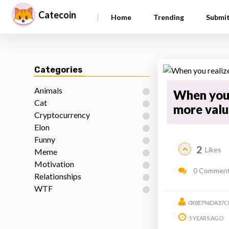
Catecoin
|
Home
Trending
Submi
Categories
Animals
When you 
Cat
more valu
Cryptocurrency
Elon
Funny
2
Likes
Meme
Motivation
0 Commen
Relationships
WTF
0X8E796DA37C
5 YEARS AGO