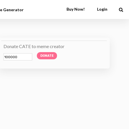
Buy Now!
Login
e Generator
Donate CATE to meme creator
DONATE