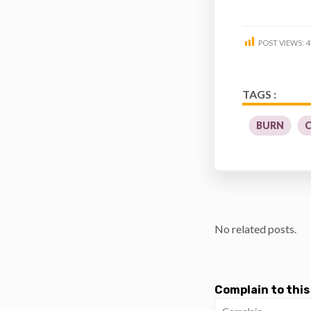
POST VIEWS:
4
TAGS :
BURN
No related posts.
Complain to this