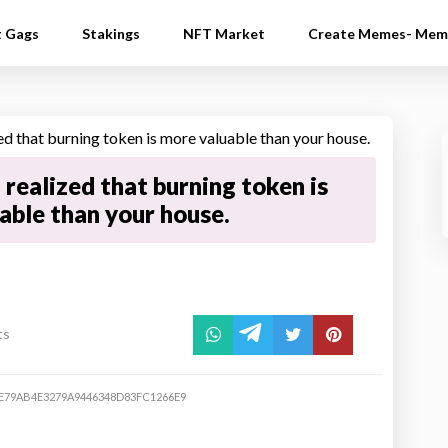
t Gags
Stakings
NFT Market
Create Memes- Mem
realized that burning token is
able than your house.
ts
E79AB4E3279A9446348D83FC1266E9