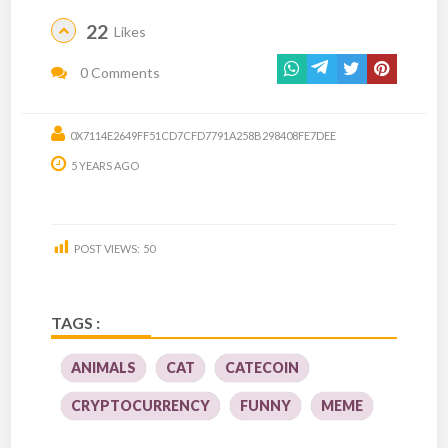
22
Likes
0 Comments
0X7114E2649FF51CD7CFD7791A258B298408FE7DEE
5 YEARS AGO
POST VIEWS:
50
TAGS :
ANIMALS
CAT
CATECOIN
CRYPTOCURRENCY
FUNNY
MEME