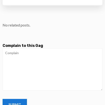
No related posts.
Complain to this Gag