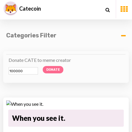
Catecoin
Categories Filter
Donate CATE to meme creator
DONATE
When you see it.