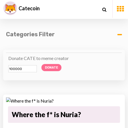
Catecoin
Categories Filter
Donate CATE to meme creator
DONATE
Where the f* is Nuria?