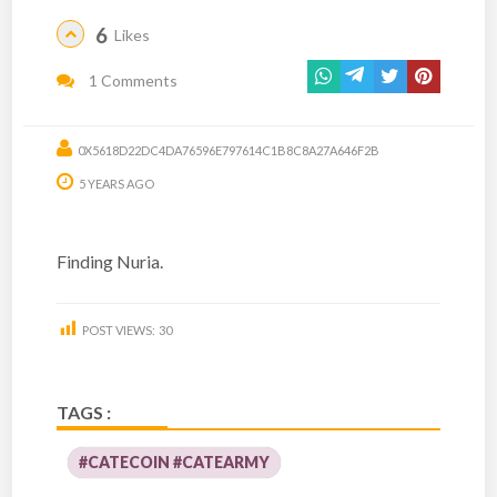
6
Likes
1 Comments
0X5618D22DC4DA76596E797614C1B8C8A27A646F2B
5 YEARS AGO
Finding Nuria.
POST VIEWS:
30
TAGS :
#CATECOIN #CATEARMY