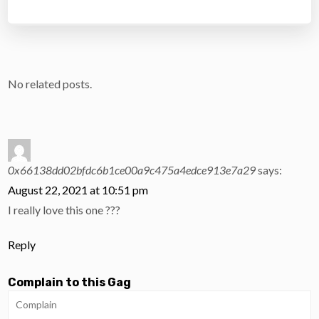
No related posts.
0x66138dd02bfdc6b1ce00a9c475a4edce913e7a29
says:
August 22, 2021 at 10:51 pm
I really love this one ???
Reply
Complain to this Gag