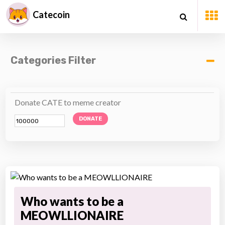
Catecoin
Categories Filter
Donate CATE to meme creator
DONATE
Who wants to be a
MEOWLLIONAIRE