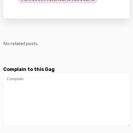
No related posts.
Complain to this Gag