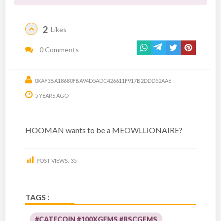
2
Likes
0 Comments
0XAF3BA18680FBA94D5ADC426611F917B2DDD52AA6
5 YEARS AGO
HOOMAN wants to be a MEOWLLIONAIRE?
POST VIEWS:
35
TAGS :
#CATECOIN #100XGEMS #BSCGEMS