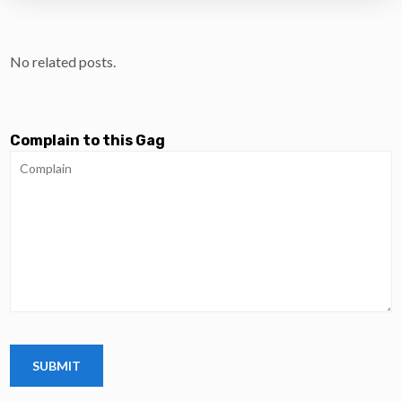
No related posts.
Complain to this Gag