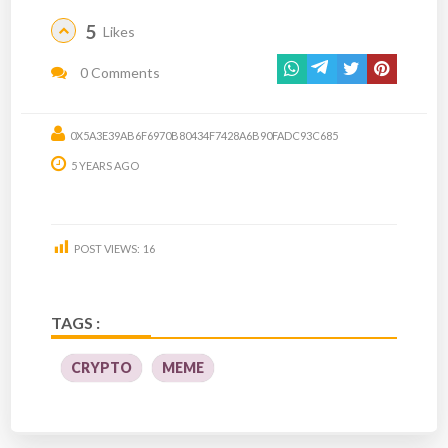
5
Likes
0 Comments
0X5A3E39AB6F6970B80434F7428A6B90FADC93C685
5 YEARS AGO
POST VIEWS:
16
TAGS :
CRYPTO
MEME