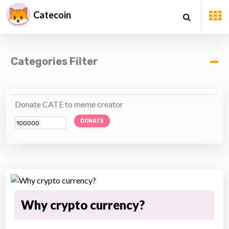
Catecoin
Categories Filter
Donate CATE to meme creator
DONATE
Why crypto currency?