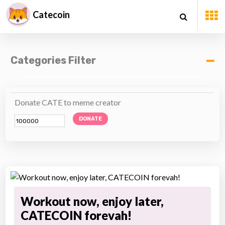
Catecoin
Categories Filter
Donate CATE to meme creator
DONATE
Workout now, enjoy later,
CATECOIN forevah!