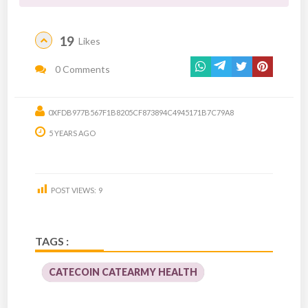
19
Likes
0 Comments
0XFDB977B567F1B8205CF873894C4945171B7C79A8
5 YEARS AGO
POST VIEWS:
9
TAGS :
CATECOIN CATEARMY HEALTH