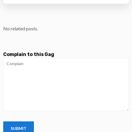
No related posts.
Complain to this Gag