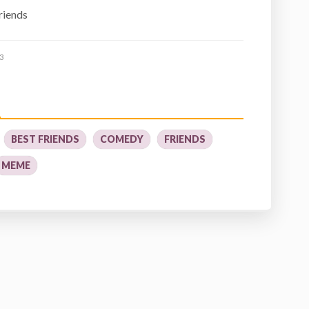
friends
3
BEST FRIENDS
COMEDY
FRIENDS
MEME