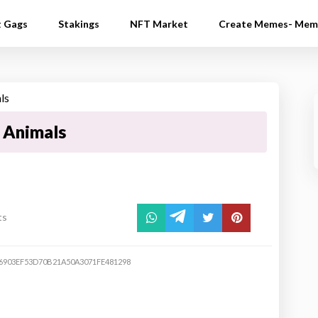
t Gags
Stakings
NFT Market
Create Memes- Mem
e Animals
ts
6903EF53D70B21A50A3071FE481298