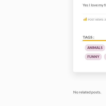
Yes I love my 
POST VIEWS:
3
TAGS :
ANIMALS
FUNNY
No related posts.