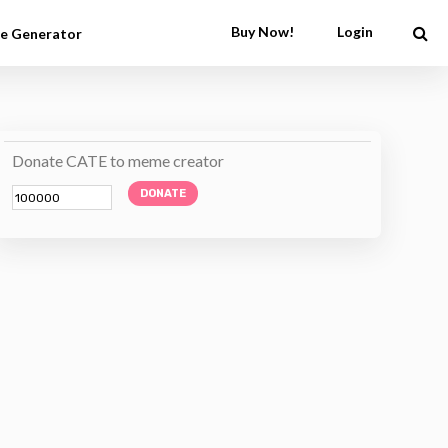
Buy Now!
Login
e Generator
Donate CATE to meme creator
DONATE