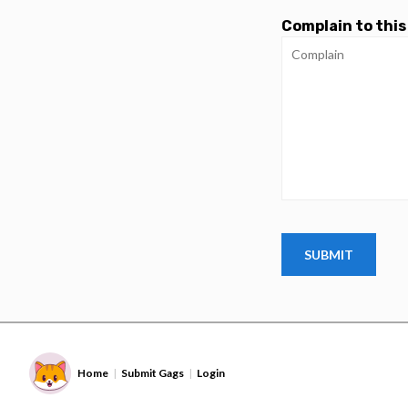
Complain to this
Home
Submit Gags
Login
|
|