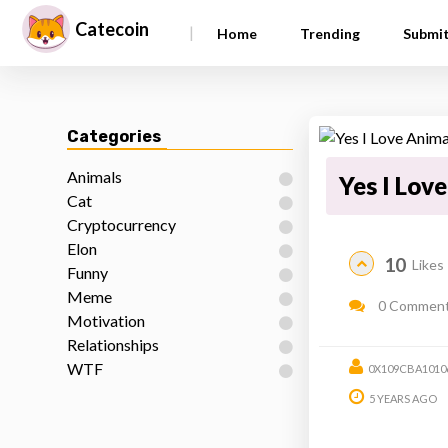
Catecoin
|
Home
Trending
Submi
Categories
Animals
Yes I Lov
Cat
Cryptocurrency
Elon
10
Likes
Funny
Meme
0 Commen
Motivation
Relationships
WTF
0X109CBA1010
5 YEARS AGO