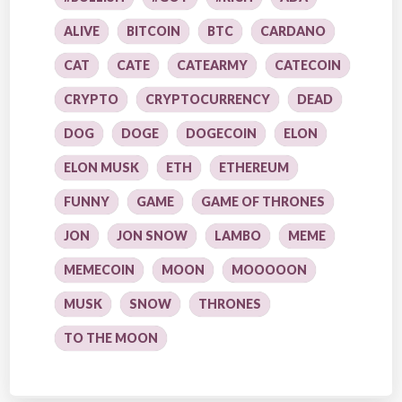
ALIVE
BITCOIN
BTC
CARDANO
CAT
CATE
CATEARMY
CATECOIN
CRYPTO
CRYPTOCURRENCY
DEAD
DOG
DOGE
DOGECOIN
ELON
ELON MUSK
ETH
ETHEREUM
FUNNY
GAME
GAME OF THRONES
JON
JON SNOW
LAMBO
MEME
MEMECOIN
MOON
MOOOOON
MUSK
SNOW
THRONES
TO THE MOON