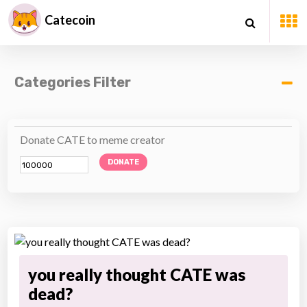
Catecoin
Categories Filter
Donate CATE to meme creator
DONATE
you really thought CATE was
dead?