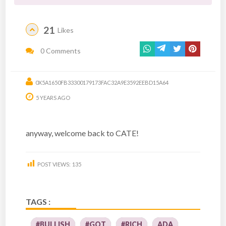
21
Likes
0 Comments
0X5A1650FB33300179173FAC32A9E3592EEBD15A64
5 YEARS AGO
anyway, welcome back to CATE!
POST VIEWS:
135
TAGS :
#BULLISH
#GOT
#RICH
ADA