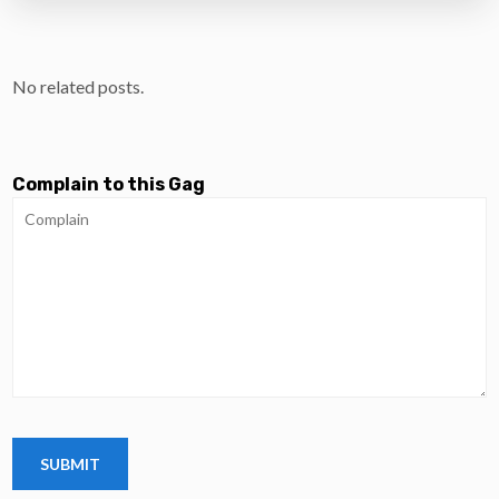
No related posts.
Complain to this Gag