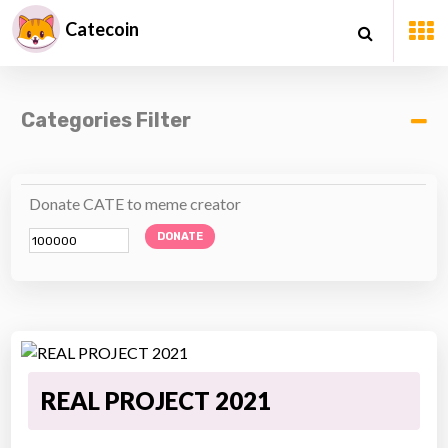
Catecoin
Categories Filter
Donate CATE to meme creator
DONATE
REAL PROJECT 2021