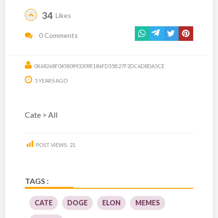
34
Likes
0 Comments
0X68268F04580993309E186FD55B27F2DC6D8DA5CE
5 YEARS AGO
Cate > All
POST VIEWS:
21
TAGS :
CATE
DOGE
ELON
MEMES