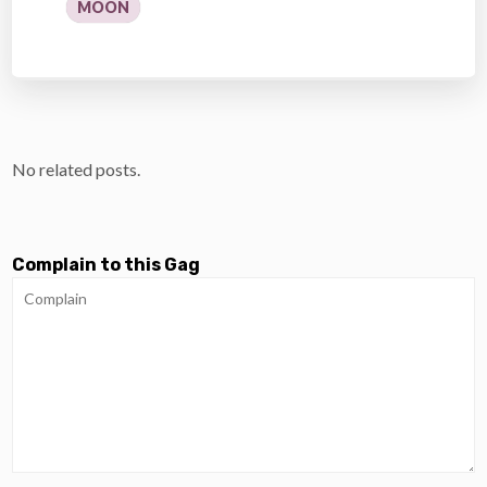
MOON
No related posts.
Complain to this Gag